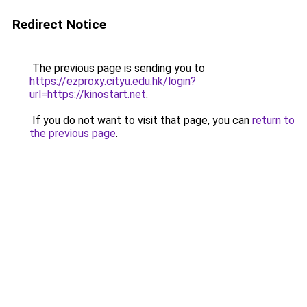
Redirect Notice
The previous page is sending you to
https://ezproxy.cityu.edu.hk/login?
url=https://kinostart.net
.
If you do not want to visit that page, you can
return to
the previous page
.