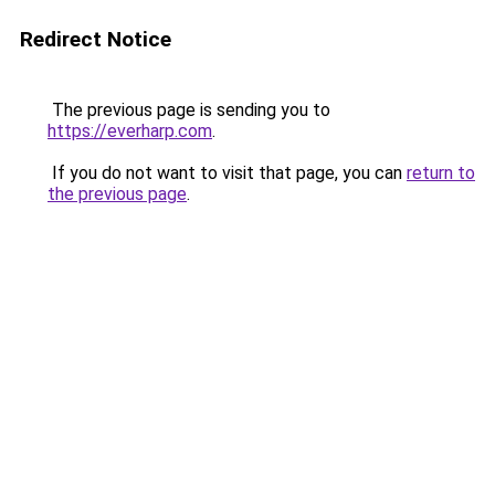
Redirect Notice
The previous page is sending you to
https://everharp.com
.
If you do not want to visit that page, you can
return to
the previous page
.