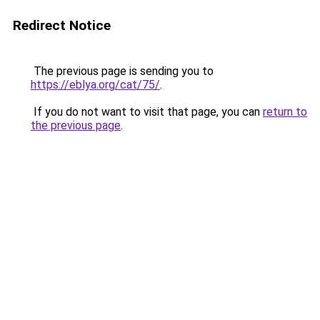
Redirect Notice
The previous page is sending you to
https://eblya.org/cat/75/
.
If you do not want to visit that page, you can
return to
the previous page
.