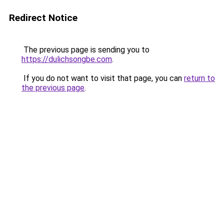
Redirect Notice
The previous page is sending you to
https://dulichsongbe.com
.
If you do not want to visit that page, you can
return to
the previous page
.