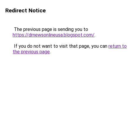
Redirect Notice
The previous page is sending you to
https://drnewsonlineusa.blogspot.com/
.
If you do not want to visit that page, you can
return to
the previous page
.