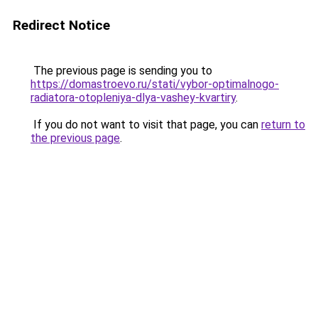
Redirect Notice
The previous page is sending you to
https://domastroevo.ru/stati/vybor-optimalnogo-
radiatora-otopleniya-dlya-vashey-kvartiry
.
If you do not want to visit that page, you can
return to
the previous page
.