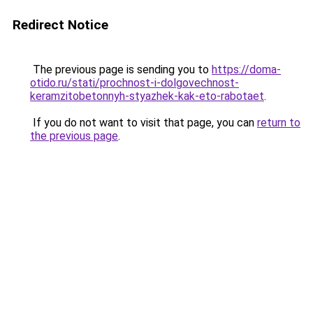
Redirect Notice
The previous page is sending you to
https://doma-
otido.ru/stati/prochnost-i-dolgovechnost-
keramzitobetonnyh-styazhek-kak-eto-rabotaet
.
If you do not want to visit that page, you can
return to
the previous page
.