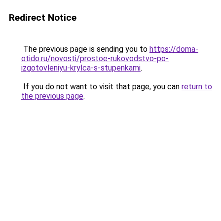
Redirect Notice
The previous page is sending you to
https://doma-
otido.ru/novosti/prostoe-rukovodstvo-po-
izgotovleniyu-krylca-s-stupenkami
.
If you do not want to visit that page, you can
return to
the previous page
.