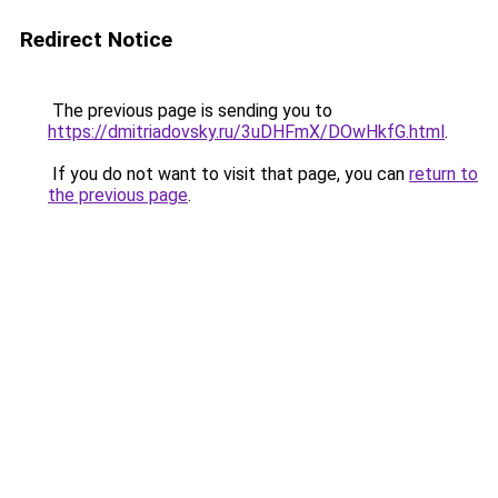
Redirect Notice
The previous page is sending you to
https://dmitriadovsky.ru/3uDHFmX/DOwHkfG.html
.
If you do not want to visit that page, you can
return to
the previous page
.