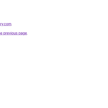
ary.com
.
he previous page
.