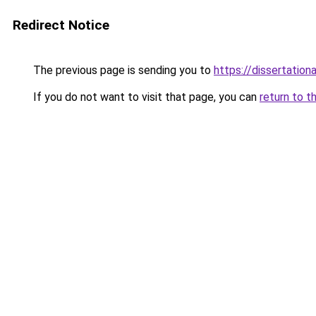
Redirect Notice
The previous page is sending you to
https://dissertation
If you do not want to visit that page, you can
return to t