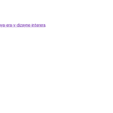
ya-era-v-dizayne-interera
.