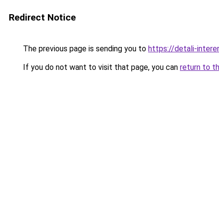
Redirect Notice
The previous page is sending you to
https://detali-inter
If you do not want to visit that page, you can
return to t