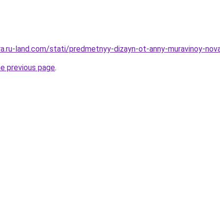
era.ru-land.com/stati/predmetnyy-dizayn-ot-anny-muravinoy-nova
he previous page
.