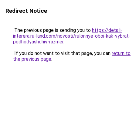
Redirect Notice
The previous page is sending you to
https://detali-
interera.ru-land.com/novosti/rulonnye-oboi-kak-vybrat-
podhodyashchiy-razmer
.
If you do not want to visit that page, you can
return to
the previous page
.