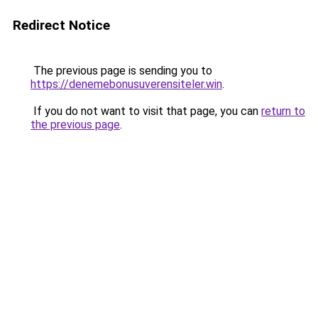
Redirect Notice
The previous page is sending you to
https://denemebonusuverensiteler.win
.
If you do not want to visit that page, you can
return to
the previous page
.