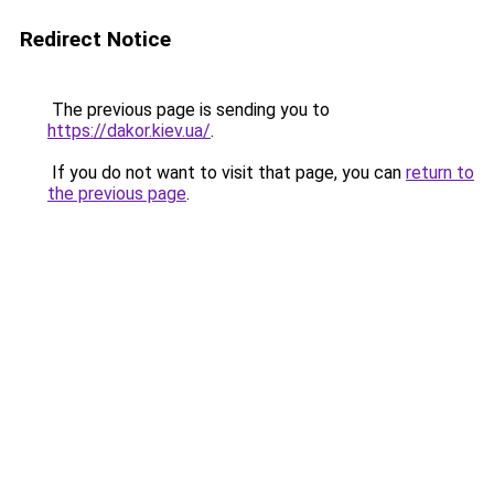
Redirect Notice
The previous page is sending you to
https://dakor.kiev.ua/
.
If you do not want to visit that page, you can
return to
the previous page
.