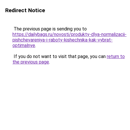
Redirect Notice
The previous page is sending you to
https://dailybags.ru/novosti/produkty-dlya-normalizacii-
pishchevareniya-i-raboty-kishechnika-kak-vybrat-
optimalnye
.
If you do not want to visit that page, you can
return to
the previous page
.