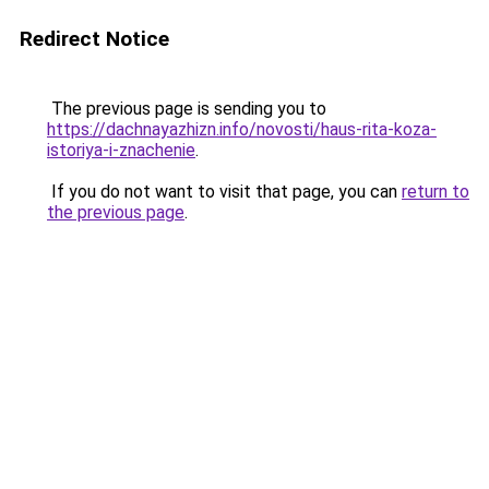
Redirect Notice
The previous page is sending you to
https://dachnayazhizn.info/novosti/haus-rita-koza-
istoriya-i-znachenie
.
If you do not want to visit that page, you can
return to
the previous page
.