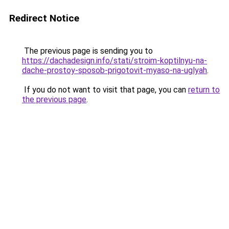
Redirect Notice
The previous page is sending you to
https://dachadesign.info/stati/stroim-koptilnyu-na-
dache-prostoy-sposob-prigotovit-myaso-na-uglyah
.
If you do not want to visit that page, you can
return to
the previous page
.