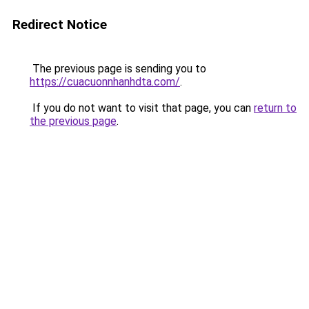
Redirect Notice
The previous page is sending you to
https://cuacuonnhanhdta.com/
.
If you do not want to visit that page, you can
return to
the previous page
.