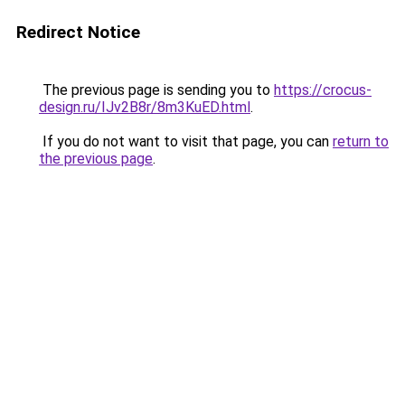
Redirect Notice
The previous page is sending you to
https://crocus-
design.ru/IJv2B8r/8m3KuED.html
.
If you do not want to visit that page, you can
return to
the previous page
.