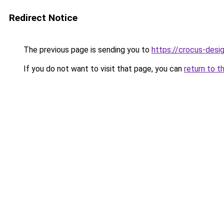
Redirect Notice
The previous page is sending you to
https://crocus-desi
If you do not want to visit that page, you can
return to t