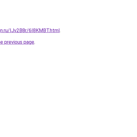
gn.ru/IJv2B8r/6I8KMBT.html
.
he previous page
.