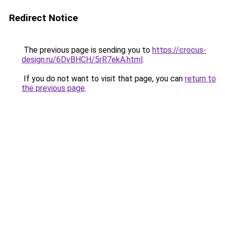
Redirect Notice
The previous page is sending you to
https://crocus-
design.ru/6DvBHCH/5rR7ekA.html
.
If you do not want to visit that page, you can
return to
the previous page
.