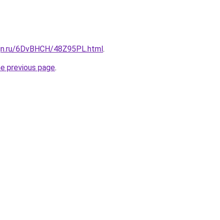
ign.ru/6DvBHCH/48Z95PL.html
.
he previous page
.