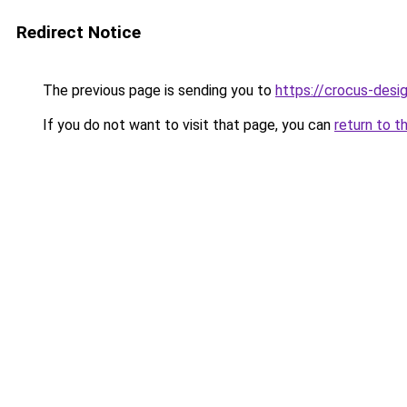
Redirect Notice
The previous page is sending you to
https://crocus-des
If you do not want to visit that page, you can
return to t