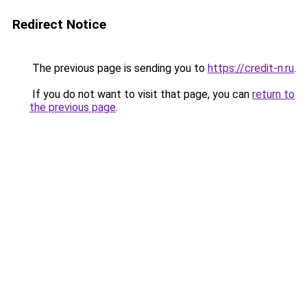
Redirect Notice
The previous page is sending you to
https://credit-n.ru
.
If you do not want to visit that page, you can
return to
the previous page
.