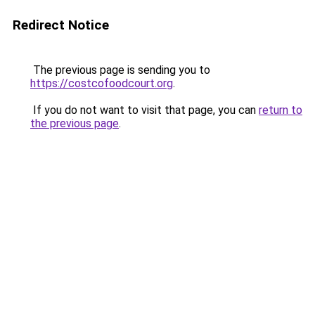
Redirect Notice
The previous page is sending you to
https://costcofoodcourt.org
.
If you do not want to visit that page, you can
return to
the previous page
.