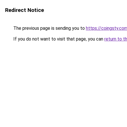
Redirect Notice
The previous page is sending you to
https://coingsty.co
If you do not want to visit that page, you can
return to t