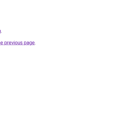
m
.
he previous page
.