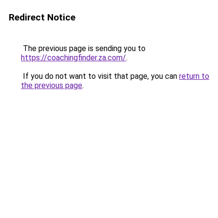
Redirect Notice
The previous page is sending you to
https://coachingfinder.za.com/
.
If you do not want to visit that page, you can
return to
the previous page
.