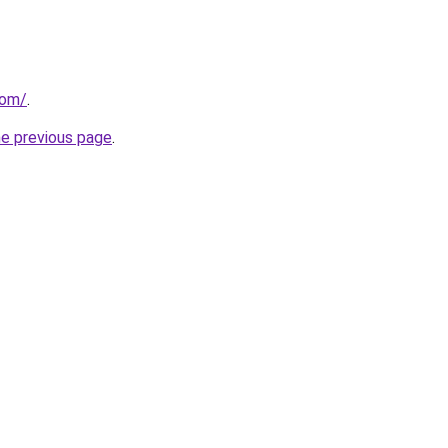
com/
.
he previous page
.