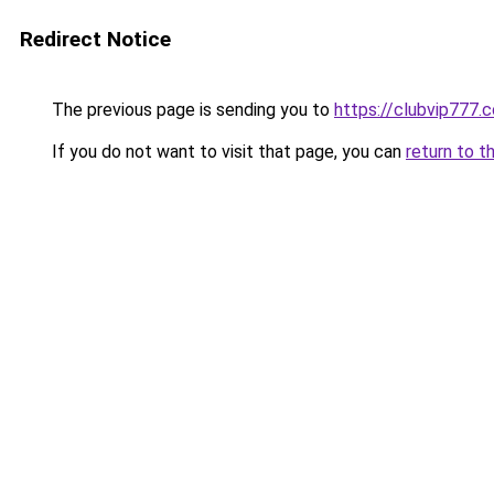
Redirect Notice
The previous page is sending you to
https://clubvip777.
If you do not want to visit that page, you can
return to t