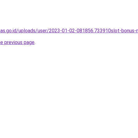
snas.go.id/uploads/user/2023-01-02-081856.733910slot-bonus
he previous page
.