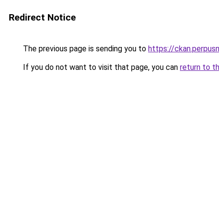
Redirect Notice
The previous page is sending you to
https://ckan.perpu
If you do not want to visit that page, you can
return to t