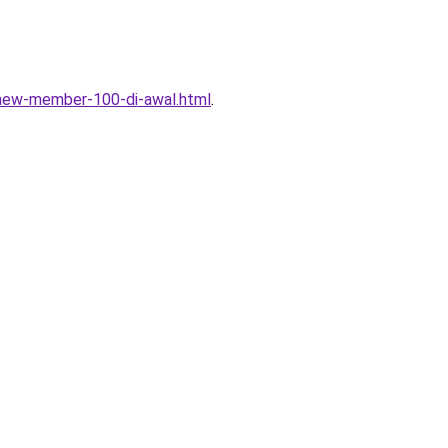
-new-member-100-di-awal.html
.