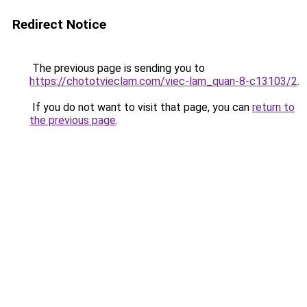
Redirect Notice
The previous page is sending you to
https://chototvieclam.com/viec-lam_quan-8-c13103/2
.
If you do not want to visit that page, you can
return to
the previous page
.