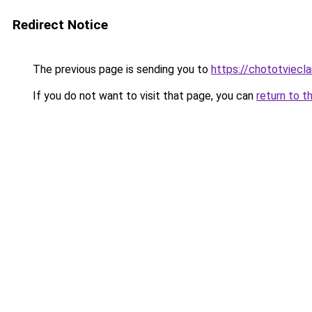
Redirect Notice
The previous page is sending you to
https://chototviecl
If you do not want to visit that page, you can
return to t