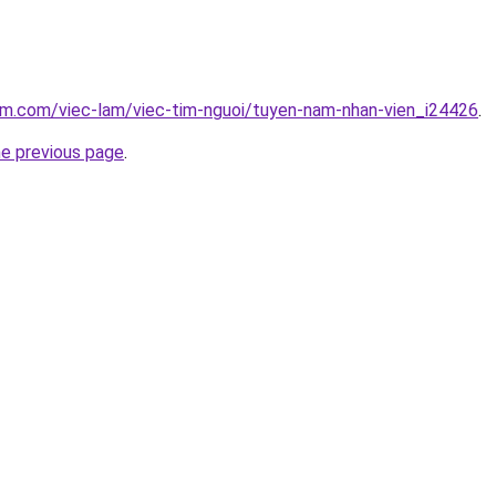
am.com/viec-lam/viec-tim-nguoi/tuyen-nam-nhan-vien_i24426
.
he previous page
.