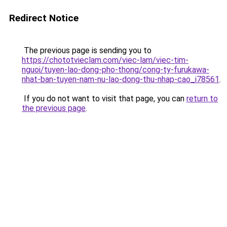
Redirect Notice
The previous page is sending you to
https://chototvieclam.com/viec-lam/viec-tim-
nguoi/tuyen-lao-dong-pho-thong/cong-ty-furukawa-
nhat-ban-tuyen-nam-nu-lao-dong-thu-nhap-cao_i78561
.
If you do not want to visit that page, you can
return to
the previous page
.