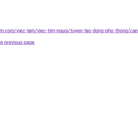
lam.com/viec-lam/viec-tim-nguoi/tuyen-lao-dong-pho-thong/ca
he previous page
.