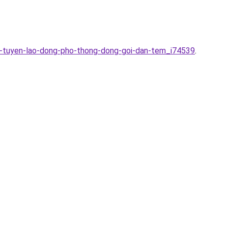
n-tuyen-lao-dong-pho-thong-dong-goi-dan-tem_i74539
.