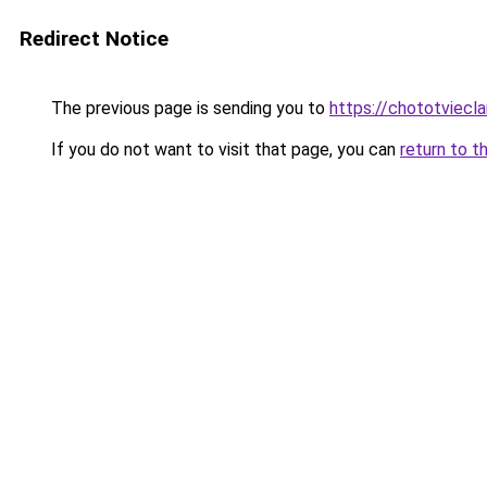
Redirect Notice
The previous page is sending you to
https://chototviec
If you do not want to visit that page, you can
return to t