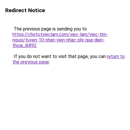
Redirect Notice
The previous page is sending you to
https://chototvieclam.com/viec-lam/viec-tim-
nguoi/tuyen-10-nhan-vien-nhac-phi-qua-dien-
thoai_i6892
.
If you do not want to visit that page, you can
return to
the previous page
.