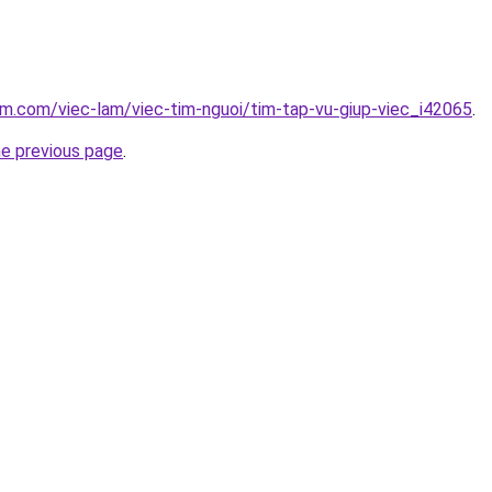
am.com/viec-lam/viec-tim-nguoi/tim-tap-vu-giup-viec_i42065
.
he previous page
.