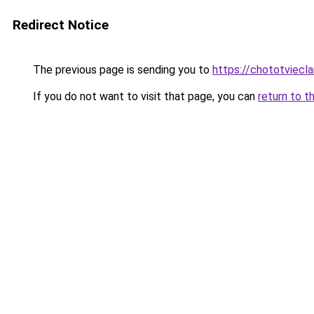
Redirect Notice
The previous page is sending you to
https://chototviecl
If you do not want to visit that page, you can
return to t