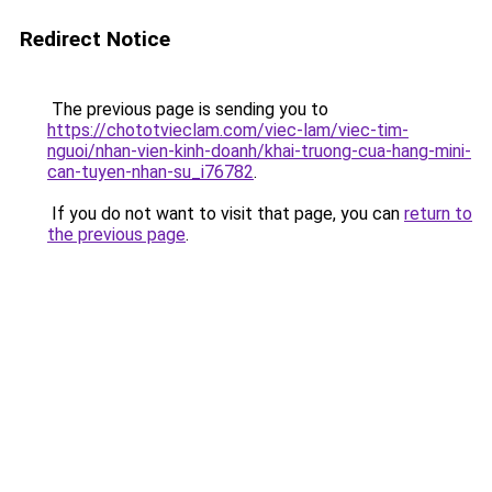
Redirect Notice
The previous page is sending you to
https://chototvieclam.com/viec-lam/viec-tim-
nguoi/nhan-vien-kinh-doanh/khai-truong-cua-hang-mini-
can-tuyen-nhan-su_i76782
.
If you do not want to visit that page, you can
return to
the previous page
.