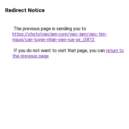
Redirect Notice
The previous page is sending you to
https://chototvieclam.com/viec-lam/viec-tim-
nguoi/can-tuyen-nhan-vien-rua-xe_i3812
.
If you do not want to visit that page, you can
return to
the previous page
.