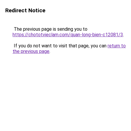
Redirect Notice
The previous page is sending you to
https://chototvieclam.com/quan-long-bien-c12081/3
.
If you do not want to visit that page, you can
return to
the previous page
.