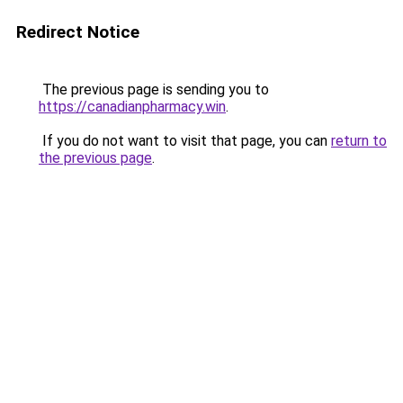
Redirect Notice
The previous page is sending you to
https://canadianpharmacy.win
.
If you do not want to visit that page, you can
return to
the previous page
.