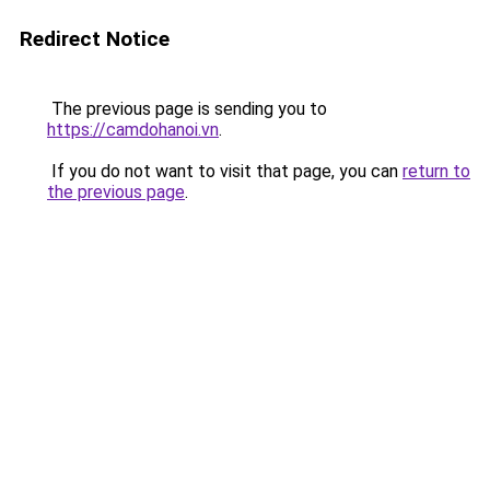
Redirect Notice
The previous page is sending you to
https://camdohanoi.vn
.
If you do not want to visit that page, you can
return to
the previous page
.