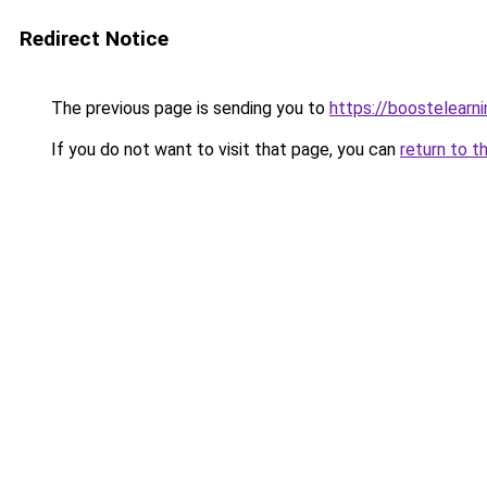
Redirect Notice
The previous page is sending you to
https://boostelearn
If you do not want to visit that page, you can
return to t