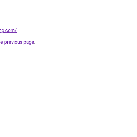
ing.com/
.
he previous page
.