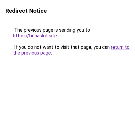
Redirect Notice
The previous page is sending you to
https://bonaslot.site
.
If you do not want to visit that page, you can
return to
the previous page
.