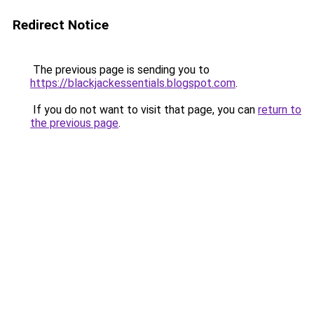
Redirect Notice
The previous page is sending you to
https://blackjackessentials.blogspot.com
.
If you do not want to visit that page, you can
return to
the previous page
.