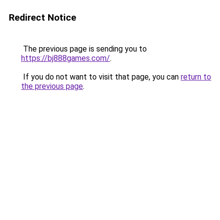
Redirect Notice
The previous page is sending you to
https://bj888games.com/
.
If you do not want to visit that page, you can
return to
the previous page
.