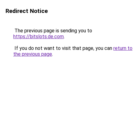
Redirect Notice
The previous page is sending you to
https://bitslots.de.com
.
If you do not want to visit that page, you can
return to
the previous page
.