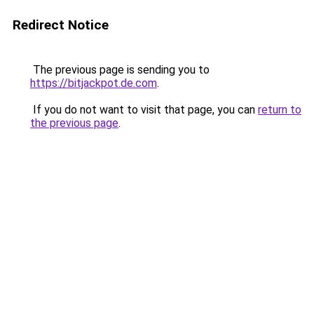
Redirect Notice
The previous page is sending you to
https://bitjackpot.de.com
.
If you do not want to visit that page, you can
return to
the previous page
.