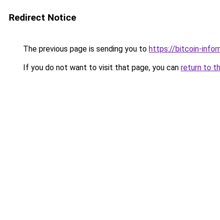
Redirect Notice
The previous page is sending you to
https://bitcoin-infor
If you do not want to visit that page, you can
return to t