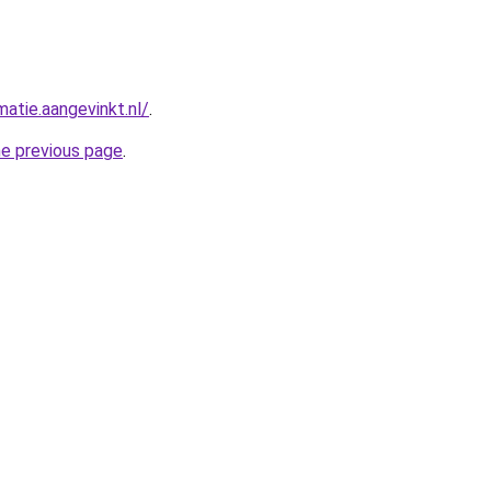
matie.aangevinkt.nl/
.
he previous page
.