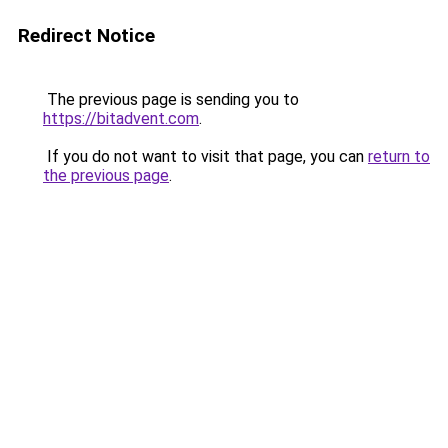
Redirect Notice
The previous page is sending you to
https://bitadvent.com
.
If you do not want to visit that page, you can
return to
the previous page
.