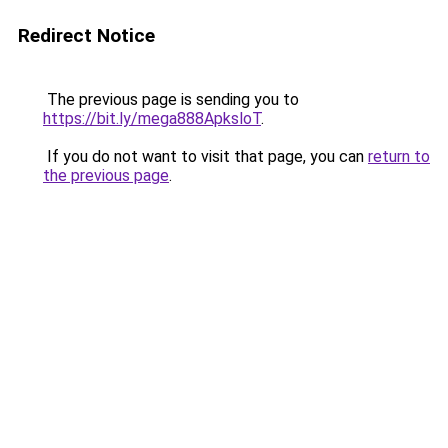
Redirect Notice
The previous page is sending you to
https://bit.ly/mega888ApksloT
.
If you do not want to visit that page, you can
return to
the previous page
.