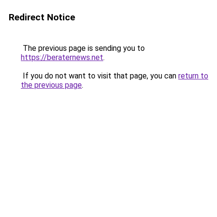
Redirect Notice
The previous page is sending you to
https://beraternews.net
.
If you do not want to visit that page, you can
return to
the previous page
.