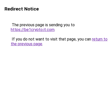
Redirect Notice
The previous page is sending you to
https://be1crypto.it.com
.
If you do not want to visit that page, you can
return to
the previous page
.